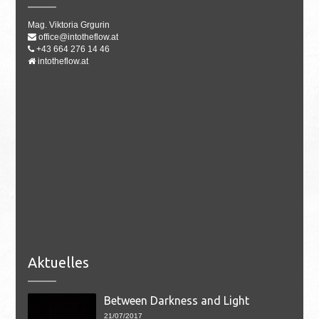
Mag. Viktoria Grgurin
office@intotheflow.at
+43 664 276 14 46
intotheflow.at
Aktuelles
Between Darkness and Light
21/07/2017