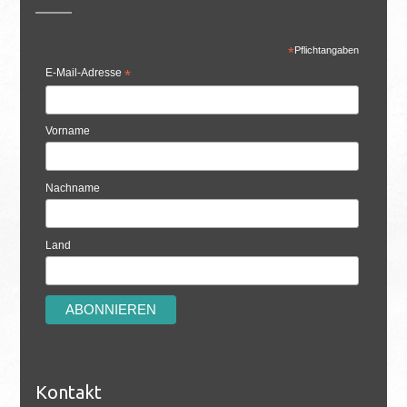
*
Pflichtangaben
E-Mail-Adresse
*
Vorname
Nachname
Land
Kontakt