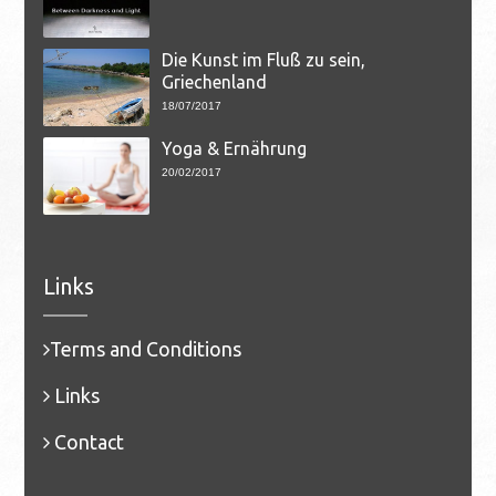
Die Kunst im Fluß zu sein,
Griechenland
18/07/2017
Yoga & Ernährung
20/02/2017
Links
Terms and Conditions
Links
Contact