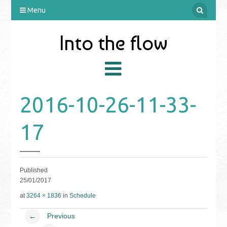
Menu
Into the flow
2016-10-26-11-33-
17
Published
25/01/2017
at
3264 × 1836
in
Schedule
Previous
←