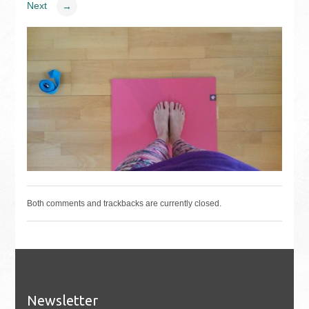
Next
→
Both comments and trackbacks are currently closed.
Newsletter