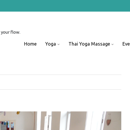
 your flow.
Skip
Home
Yoga
Thai Yoga Massage
Eve
to
content