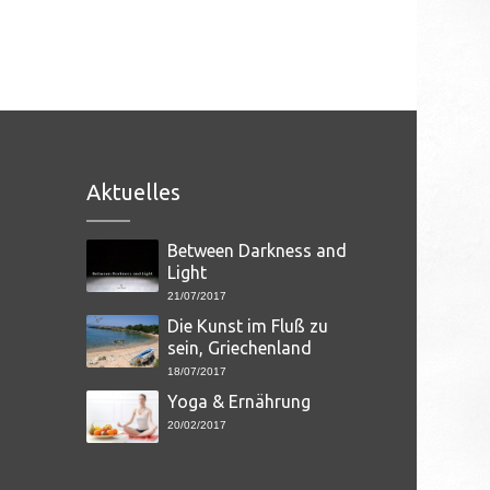
Aktuelles
Between Darkness and
Light
21/07/2017
Die Kunst im Fluß zu
sein, Griechenland
18/07/2017
Yoga & Ernährung
20/02/2017