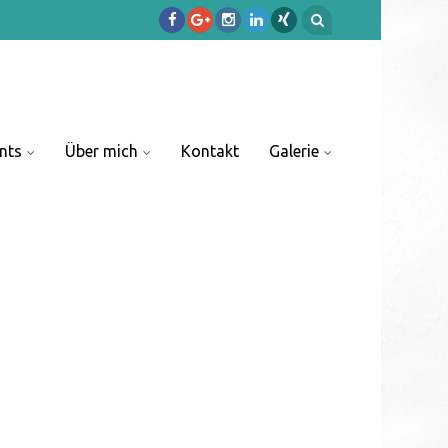
nts
Über mich
Kontakt
Galerie