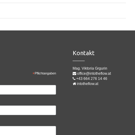
Kontakt
Mag. Viktoria Grgurin
*
Pflichtangaben
office@intotheflow.at
+43 664 276 14 46
intotheflow.at