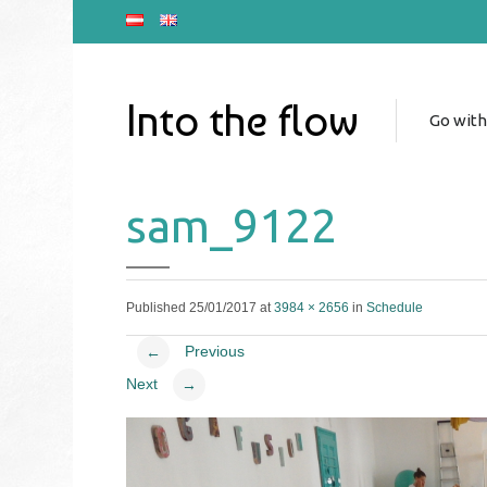
Into the flow
Go with
sam_9122
Published
25/01/2017
at
3984 × 2656
in
Schedule
Previous
←
Next
→