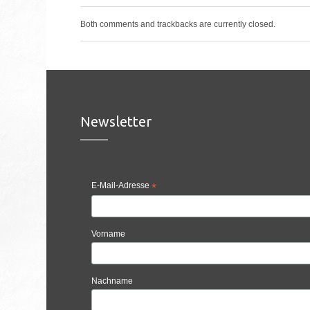
Both comments and trackbacks are currently closed.
Newsletter
E-Mail-Adresse
*
Vorname
Nachname