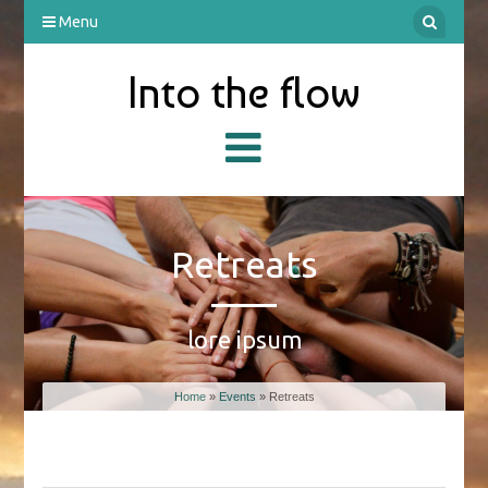
Menu
Into the flow
Retreats
lore ipsum
Home
»
Events
» Retreats