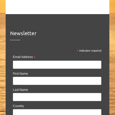
Newsletter
*
indicates required
Email Address
*
First Name
Last Name
Country