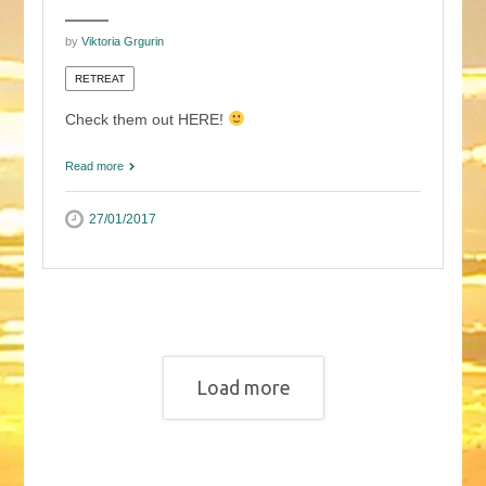
by
Viktoria Grgurin
RETREAT
Check them out HERE!
Read more
27/01/2017
Load more