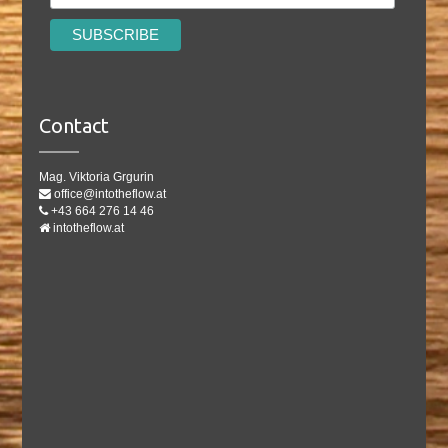
Contact
Mag. Viktoria Grgurin
office@intotheflow.at
+43 664 276 14 46
intotheflow.at