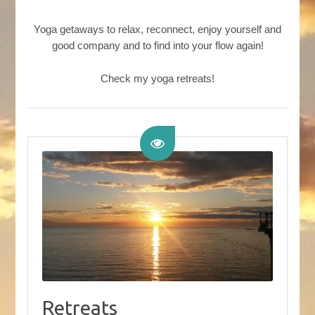
Yoga getaways to relax, reconnect, enjoy yourself and
good company and to find into your flow again!
Check my yoga retreats!
Retreats