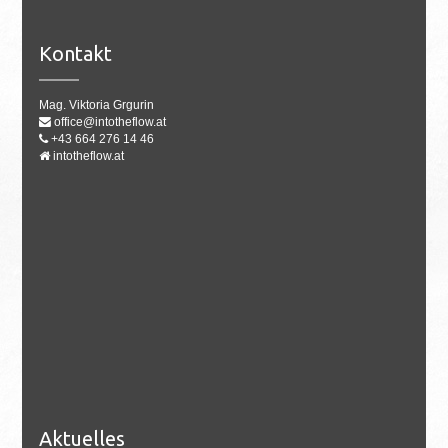
Kontakt
Mag. Viktoria Grgurin
office@intotheflow.at
+43 664 276 14 46
intotheflow.at
Aktuelles