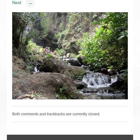
Next
→
Both comments and trackbacks are currently closed.