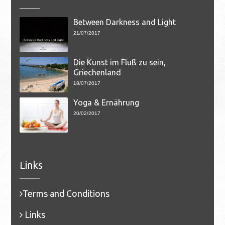
Between Darkness and Light
21/07/2017
Die Kunst im Fluß zu sein,
Griechenland
18/07/2017
Yoga & Ernährung
20/02/2017
Links
Terms and Conditions
Links