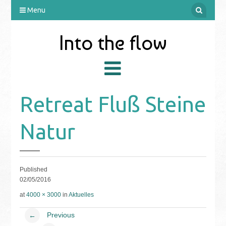
Menu
Into the flow
Retreat Fluß Steine
Natur
Published
02/05/2016
at
4000 × 3000
in
Aktuelles
Previous
←