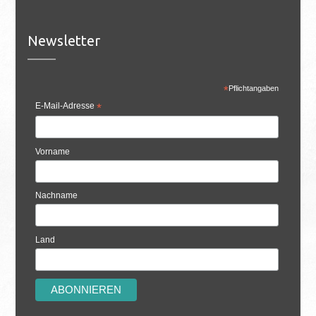
Newsletter
*
Pflichtangaben
E-Mail-Adresse
*
Vorname
Nachname
Land