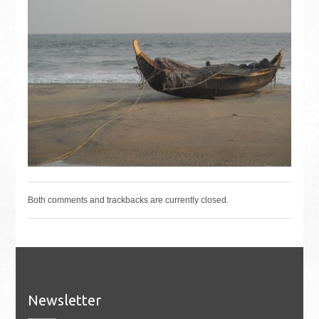
Both comments and trackbacks are currently closed.
Newsletter