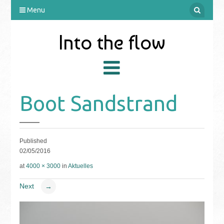
Menu
Into the flow
Boot Sandstrand
Published
02/05/2016
at
4000 × 3000
in
Aktuelles
Next
→