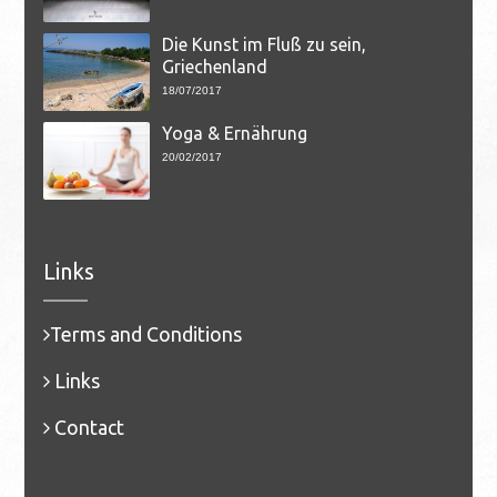
Die Kunst im Fluß zu sein,
Griechenland
18/07/2017
Yoga & Ernährung
20/02/2017
Links
Terms and Conditions
Links
Contact