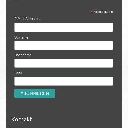
*
Pflichtangaben
E-Mail-Adresse
*
Vorname
Nachname
Land
Kontakt