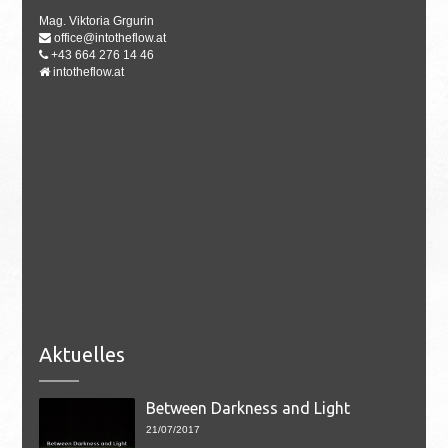
Mag. Viktoria Grgurin
office@intotheflow.at
+43 664 276 14 46
intotheflow.at
Aktuelles
Between Darkness and Light
21/07/2017